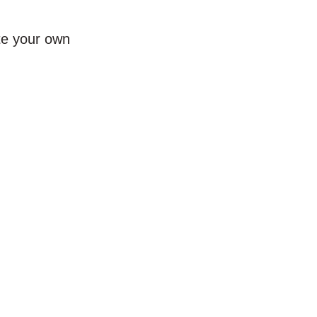
te your own