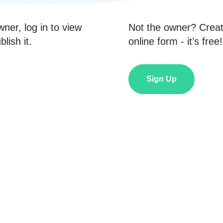
wner, log in to view
Not the owner? Crea
lish it.
online form - it’s free!
Sign Up