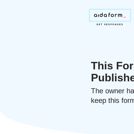
This For
Publish
The owner ha
keep this form