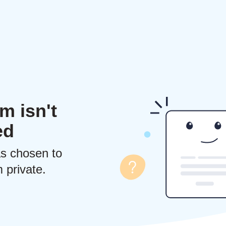
m isn't
ed
s chosen to
 private.