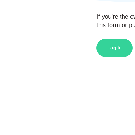
If you’re the o
this form or pub
Log In